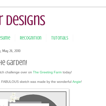
r Designs
Resume
Recognition
Tutorials
, May 26, 2010
the Garden!
etch challenge over on
The Greeting Farm
today!
 FABULOUS sketch was made by the wonderful
Angie
!