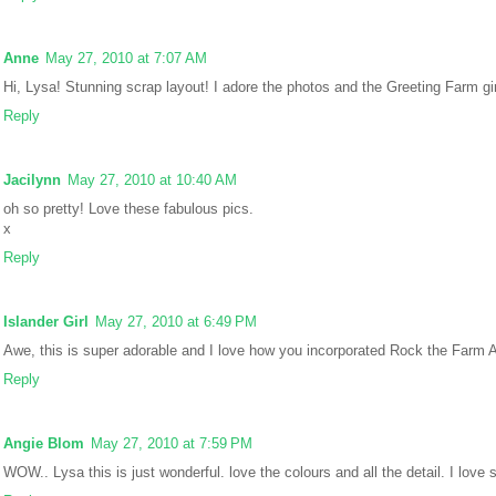
Anne
May 27, 2010 at 7:07 AM
Hi, Lysa! Stunning scrap layout! I adore the photos and the Greeting Farm gir
Reply
Jacilynn
May 27, 2010 at 10:40 AM
oh so pretty! Love these fabulous pics.
x
Reply
Islander Girl
May 27, 2010 at 6:49 PM
Awe, this is super adorable and I love how you incorporated Rock the Farm 
Reply
Angie Blom
May 27, 2010 at 7:59 PM
WOW.. Lysa this is just wonderful. love the colours and all the detail. I love