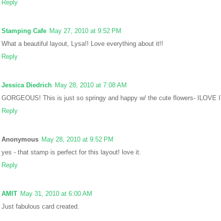
Reply
Stamping Cafe
May 27, 2010 at 9:52 PM
What a beautiful layout, Lysa!! Love everything about it!!
Reply
Jessica Diedrich
May 28, 2010 at 7:08 AM
GORGEOUS! This is just so springy and happy w/ the cute flowers- ILOVE I
Reply
Anonymous
May 28, 2010 at 9:52 PM
yes - that stamp is perfect for this layout! love it.
Reply
AMIT
May 31, 2010 at 6:00 AM
Just fabulous card created.