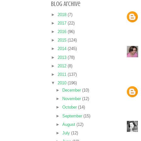
Blog Archive
►
2018
(7)
►
2017
(22)
►
2016
(96)
►
2015
(124)
►
2014
(245)
►
2013
(78)
►
2012
(8)
►
2011
(137)
▼
2010
(196)
►
December
(10)
►
November
(12)
►
October
(14)
►
September
(15)
►
August
(12)
►
July
(12)