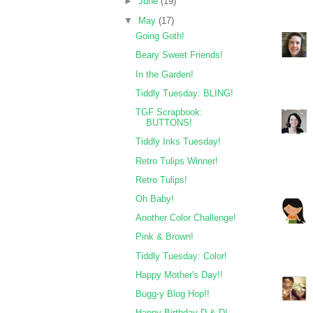
►
June
(19)
▼
May
(17)
Going Goth!
Beary Sweet Friends!
In the Garden!
Tiddly Tuesday: BLING!
TGF Scrapbook:
BUTTONS!
Tiddly Inks Tuesday!
Retro Tulips Winner!
Retro Tulips!
Oh Baby!
Another Color Challenge!
Pink & Brown!
Tiddly Tuesday: Color!
Happy Mother's Day!!
Bugg-y Blog Hop!!
Happy Birthday D & D!