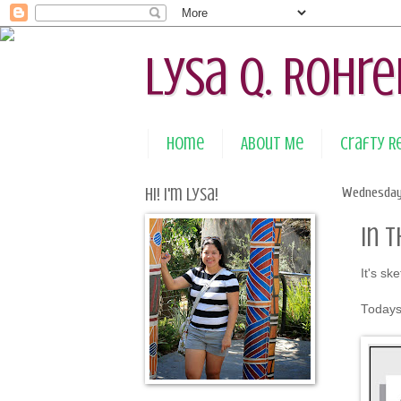
Lysa Q. Rohre
Home
About Me
Crafty 
Hi! I'm Lysa!
Wednesday
In 
It's sk
Todays