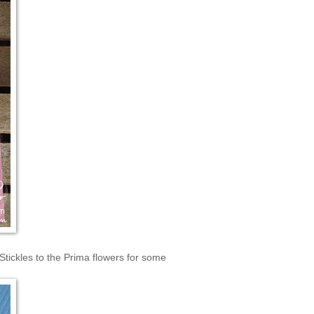
Stickles to the Prima flowers for some