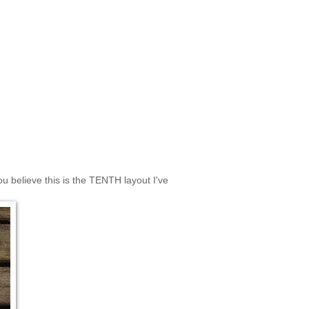
u believe this is the TENTH layout I've