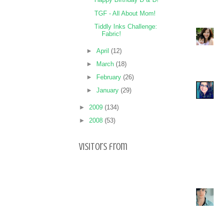
TGF - All About Mom!
Tiddly Inks Challenge:
Fabric!
►
April
(12)
►
March
(18)
►
February
(26)
►
January
(29)
►
2009
(134)
►
2008
(53)
Visitors from