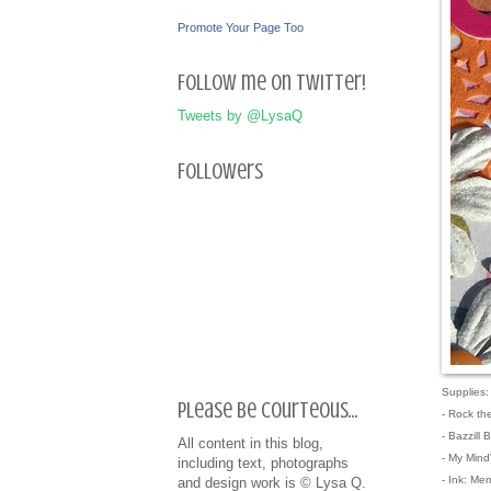
Promote Your Page Too
Follow me on Twitter!
Tweets by @LysaQ
Followers
Supplies:
Please be courteous...
- Rock th
- Bazzill 
All content in this blog,
- My Mind
including text, photographs
- Ink: Me
and design work is © Lysa Q.