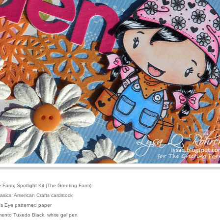
e Farm; Spotlight Kit (The Greeting Farm)
Basics; American Crafts cardstock
's Eye patterned paper
mento Tuxedo Black, white gel pen