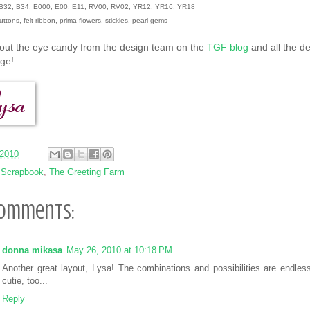
: B32, B34, E000, E00, E11, RV00, RV02, YR12, YR16, YR18
uttons, felt ribbon, prima flowers, stickles, pearl gems
out the eye candy from the design team on the
TGF blog
and all the de
nge!
/2010
:
Scrapbook
,
The Greeting Farm
comments:
donna mikasa
May 26, 2010 at 10:18 PM
Another great layout, Lysa! The combinations and possibilities are endless
cutie, too...
Reply