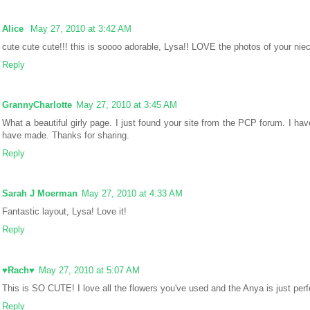
Alice
May 27, 2010 at 3:42 AM
cute cute cute!!! this is soooo adorable, Lysa!! LOVE the photos of your niec
Reply
GrannyCharlotte
May 27, 2010 at 3:45 AM
What a beautiful girly page. I just found your site from the PCP forum. I hav
have made. Thanks for sharing.
Reply
Sarah J Moerman
May 27, 2010 at 4:33 AM
Fantastic layout, Lysa! Love it!
Reply
♥Rach♥
May 27, 2010 at 5:07 AM
This is SO CUTE! I love all the flowers you've used and the Anya is just perfe
Reply