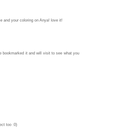
e and your coloring on Anya! love it!
e bookmarked it and will visit to see what you
ct too :0)