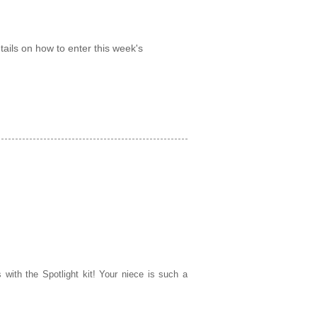
tails on how to enter this week's
 with the Spotlight kit! Your niece is such a