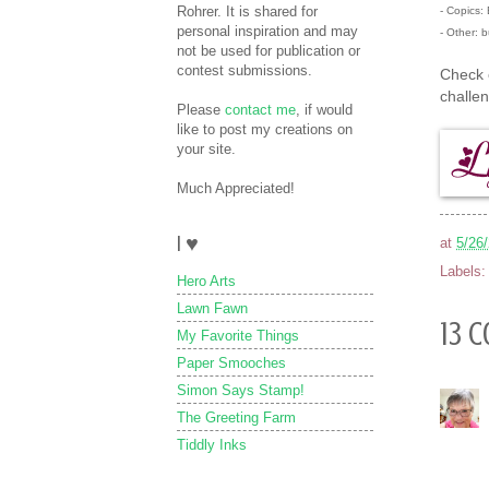
Rohrer. It is shared for
- Copics
personal inspiration and may
- Other: b
not be used for publication or
contest submissions.
Check 
challe
Please
contact me
, if would
like to post my creations on
your site.
Much Appreciated!
I ♥
at
5/26
Labels
Hero Arts
Lawn Fawn
13 
My Favorite Things
Paper Smooches
Simon Says Stamp!
The Greeting Farm
Tiddly Inks