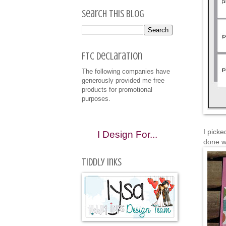
Search This Blog
FTC Declaration
The following companies have
generously provided me free
products for promotional
purposes.
I picke
I Design For...
done w
Tiddly Inks