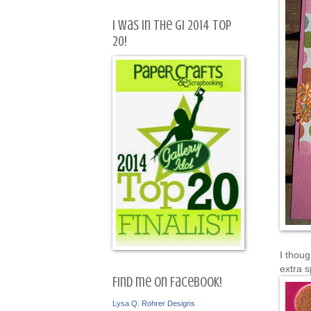
I was in the GI 2014 Top
20!
I thou
extra s
Find me on Facebook!
Lysa Q. Rohrer Designs