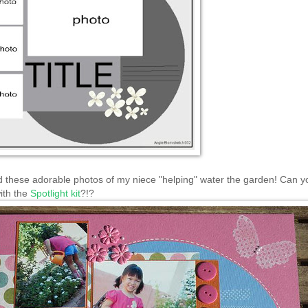
d these adorable photos of my niece "helping" water the garden! Can yo
ith the
Spotlight kit
?!?