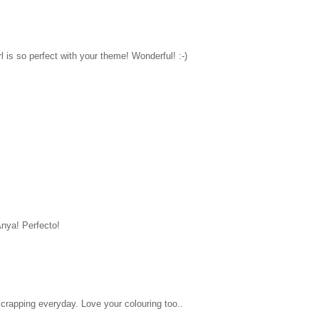
l is so perfect with your theme! Wonderful! :-)
Anya! Perfecto!
 scrapping everyday. Love your colouring too..