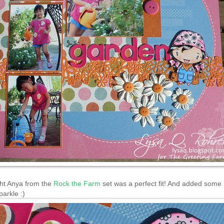
ght Anya from the
Rock the Farm
set was a perfect fit! And added some 
parkle :)